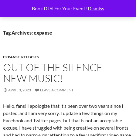
Skip
Search
6i Productions
Book DJ6i For Your Event!
Dismiss
to
PRIMAR
content
MENU
Tag Archives: expanse
EXPANSE
,
RELEASES
OUT OF THE SILENCE –
NEW MUSIC!
APRIL 3, 2023
LEAVE A COMMENT
Hello, fans! I apologize that it’s been over two years since I
posted, and I am very sorry. I update a few things on my
Facebook and Twitter pages, but that is not an acceptable
excuse. I have struggled with being creative on several fronts
and had to narrow my attention to a few specifics: video game