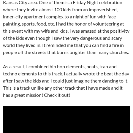
Kansas City area. One of them is a Friday Night celebration
where they invite almost 100 kids from an impoverished,
inner-city apartment complex to a night of fun with face
painting, sports, food, etc. I had the honor of volunteering at
this event with my wife and kids. I was amazed at the positivity
of the kids even though I saw the very dangerous and scary
world they lived in. It reminded me that you can find a fire in
people off the streets that burns brighter than many churches.
As a result, I combined hip hop elements, beats, trap and
techno elements to this track. I actually wrote the beat the day
after I saw the kids and I could just imagine them dancing to it.
This is a track unlike any other track that I have made and it
has a great mission! Check it out!