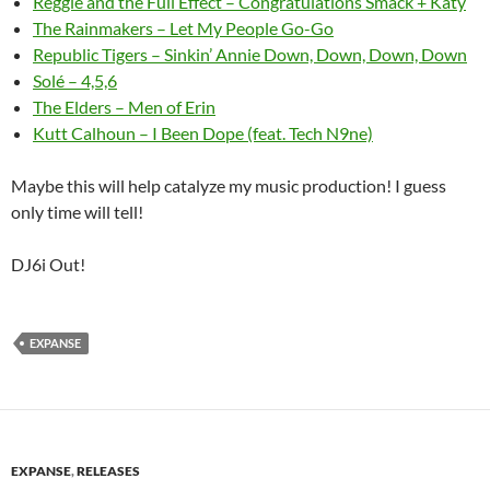
Reggie and the Full Effect – Congratulations Smack + Katy
The Rainmakers – Let My People Go-Go
Republic Tigers – Sinkin’ Annie Down, Down, Down, Down
Solé – 4,5,6
The Elders – Men of Erin
Kutt Calhoun – I Been Dope (feat. Tech N9ne)
Maybe this will help catalyze my music production! I guess
only time will tell!
DJ6i Out!
EXPANSE
EXPANSE
,
RELEASES