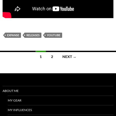
EXPANSE
RELEASES
YOUTUBE
Posts
1
2
NEXT →
navigation
ABOUT ME
MY GEAR
MY INFLUENCES