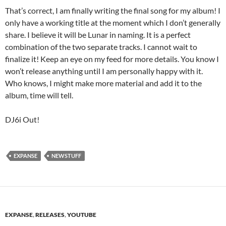
That’s correct, I am finally writing the final song for my album! I
only have a working title at the moment which I don’t generally
share. I believe it will be Lunar in naming. It is a perfect
combination of the two separate tracks. I cannot wait to
finalize it! Keep an eye on my feed for more details. You know I
won’t release anything until I am personally happy with it.
Who knows, I might make more material and add it to the
album, time will tell.
DJ6i Out!
EXPANSE
NEWSTUFF
EXPANSE
,
RELEASES
,
YOUTUBE