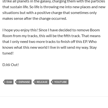
strike all planets in the galaxy, charging them with the particles
that sustain life. So life is throwing me into new places and new
situations but with a positive charge that sometimes only
makes sense after the change occurred.
I hope you enjoy this! Since I have decided to remove Boom
Room from my tracks, this will be the fifth track. That means
that I only need two more tracks to finish off this EP. Who
knows what this new world I live in will send my way. Stay
tuned!
DJ6i Out!
DJ6I
EXPANSE
RELEASE
YOUTUBE