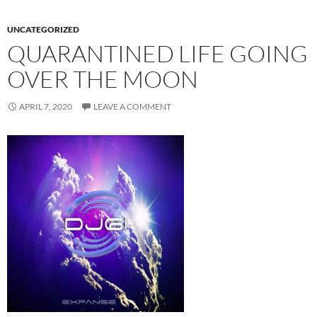
UNCATEGORIZED
QUARANTINED LIFE GOING
OVER THE MOON
APRIL 7, 2020
LEAVE A COMMENT