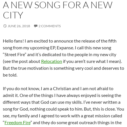
A NEW SONG FOR A NEW
CITY
JUNE 26, 2018
2 COMMENTS
Hello fans! I am excited to announce the release of the fifth
song from my upcoming EP, Expanse. I call this new song
“Street Fire” and it’s dedicated to the people in my new city
(see the post about
Relocation
if you aren’t sure what I mean).
But the true motivation is something very cool and deserves to
be told.
If you do not know, I am a Christian and I am not afraid to
admit it. One of the things I have always enjoyed is seeing the
different ways that God can use my skills. I’ve never written a
song for God, nothing could speak to him. But, this is close. You
see, my family and I agreed to work with a great mission called
“
Freedom Fire
” and they do some great outreach things in the