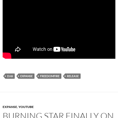
DJ6I
EXPANSE
FREEDOMFIRE
RELEASE
EXPANSE
,
YOUTUBE
BURNING STAR FINALLY ON