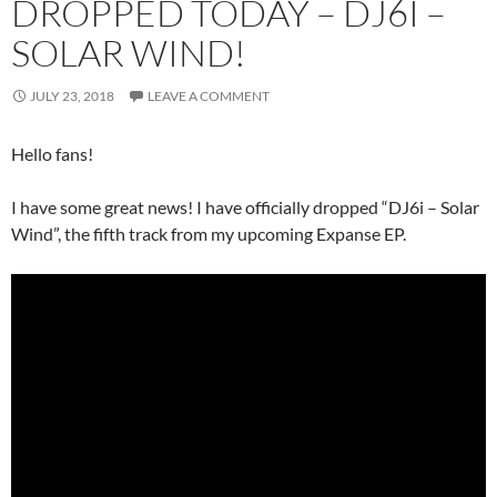
DROPPED TODAY – DJ6I –
SOLAR WIND!
JULY 23, 2018
LEAVE A COMMENT
Hello fans!
I have some great news! I have officially dropped “DJ6i – Solar
Wind”, the fifth track from my upcoming Expanse EP.