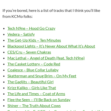
If you’re bored, here is a list of tracks that I think you’ll like
from KCMo folks:
Tech N9ne – Hood Go Crazy
Vedera – Satisfy
The Get-Up Kids – Ten Minutes
Blackpool Lights – It’s Never About What It’s About
CES/Cru – Seven Chakras
Mac Lethal – Angel of Death (feat. Tech N9ne)
The Casket Lottery – Code Red
Coalesce – Blue Collar Lullaby
Skatterman and Snug Brim – On My Feet
The Gadjits – Beautiful Girl
Krizz Kaliko – Girls Like That
The Life and Times – Coat of Arms
Flee the Seen – I’ll Be Back on Sunday
Shiner – The Truth About Cows