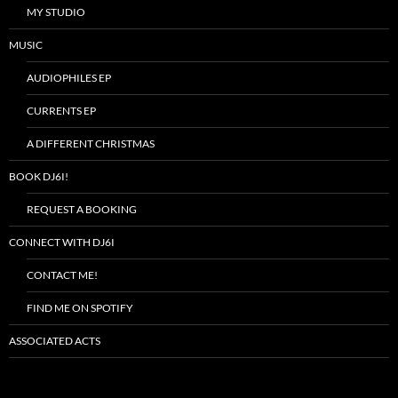
MY STUDIO
MUSIC
AUDIOPHILES EP
CURRENTS EP
A DIFFERENT CHRISTMAS
BOOK DJ6I!
REQUEST A BOOKING
CONNECT WITH DJ6I
CONTACT ME!
FIND ME ON SPOTIFY
ASSOCIATED ACTS