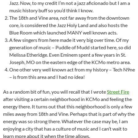
Jazz. Now, to my credit I’m not a jazz aficionado but I am a
music history buff so you’d think I know.
The 18th and Vine area, not far away from the downtown
core, is considered the Jazz Holy Land and also hosts the
Blue Room which launched MANY well known acts.
A few singers from here made it very big over time. Of my
generation of music – Puddle of Mudd started here, so did
Melissa Etheridge. Even Eminem spent a few years in St.
Joseph, MO on the eastern edge of the KCMo metro area.
One other very well known act from my history – Tech N9ne
– is from this area and I had no idea!
As a random bit of fun, you will recall that I wrote
Street Fire
after visiting a certain neighborhood in KCMo and feeling the
energy there. It turns out that this neighborhood is only a few
miles away from 18th and Vine. Perhaps that is part of why the
energy was so strong there. Whatever the case may be, I am
enjoying a city that has a culture of music and I can’t wait to
learn more about it when the time allows.