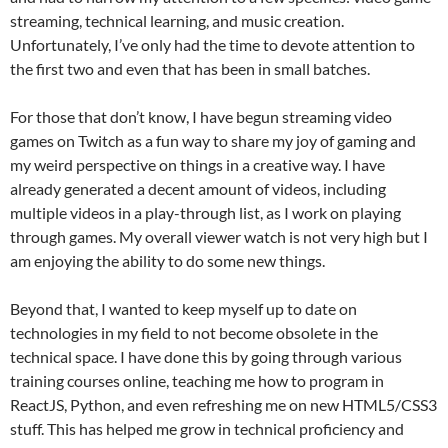
streaming, technical learning, and music creation.
Unfortunately, I’ve only had the time to devote attention to
the first two and even that has been in small batches.
For those that don’t know, I have begun streaming video
games on Twitch as a fun way to share my joy of gaming and
my weird perspective on things in a creative way. I have
already generated a decent amount of videos, including
multiple videos in a play-through list, as I work on playing
through games. My overall viewer watch is not very high but I
am enjoying the ability to do some new things.
Beyond that, I wanted to keep myself up to date on
technologies in my field to not become obsolete in the
technical space. I have done this by going through various
training courses online, teaching me how to program in
ReactJS, Python, and even refreshing me on new HTML5/CSS3
stuff. This has helped me grow in technical proficiency and