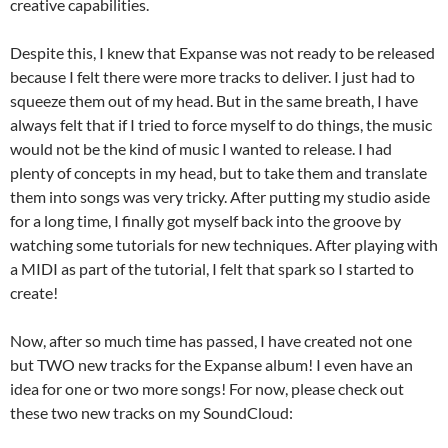
creative capabilities.
Despite this, I knew that Expanse was not ready to be released
because I felt there were more tracks to deliver. I just had to
squeeze them out of my head. But in the same breath, I have
always felt that if I tried to force myself to do things, the music
would not be the kind of music I wanted to release. I had
plenty of concepts in my head, but to take them and translate
them into songs was very tricky. After putting my studio aside
for a long time, I finally got myself back into the groove by
watching some tutorials for new techniques. After playing with
a MIDI as part of the tutorial, I felt that spark so I started to
create!
Now, after so much time has passed, I have created not one
but TWO new tracks for the Expanse album! I even have an
idea for one or two more songs! For now, please check out
these two new tracks on my SoundCloud: