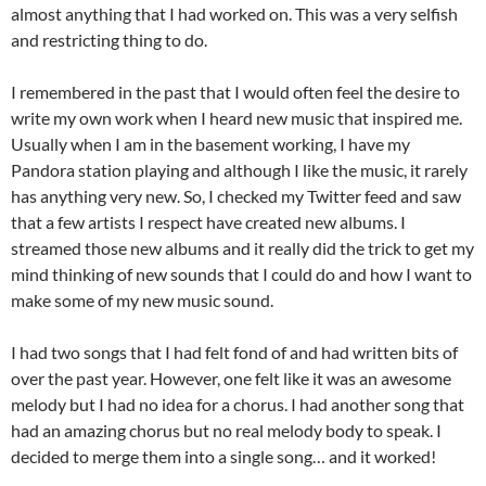
almost anything that I had worked on. This was a very selfish
and restricting thing to do.
I remembered in the past that I would often feel the desire to
write my own work when I heard new music that inspired me.
Usually when I am in the basement working, I have my
Pandora station playing and although I like the music, it rarely
has anything very new. So, I checked my Twitter feed and saw
that a few artists I respect have created new albums. I
streamed those new albums and it really did the trick to get my
mind thinking of new sounds that I could do and how I want to
make some of my new music sound.
I had two songs that I had felt fond of and had written bits of
over the past year. However, one felt like it was an awesome
melody but I had no idea for a chorus. I had another song that
had an amazing chorus but no real melody body to speak. I
decided to merge them into a single song… and it worked!