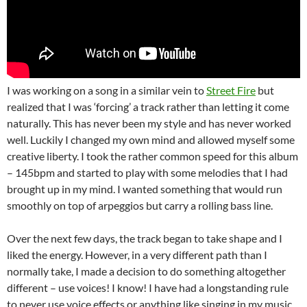
I was working on a song in a similar vein to
Street Fire
but
realized that I was ‘forcing’ a track rather than letting it come
naturally. This has never been my style and has never worked
well. Luckily I changed my own mind and allowed myself some
creative liberty. I took the rather common speed for this album
– 145bpm and started to play with some melodies that I had
brought up in my mind. I wanted something that would run
smoothly on top of arpeggios but carry a rolling bass line.
Over the next few days, the track began to take shape and I
liked the energy. However, in a very different path than I
normally take, I made a decision to do something altogether
different – use voices! I know! I have had a longstanding rule
to never use voice effects or anything like singing in my music.