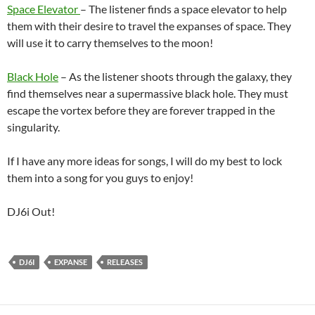
Space Elevator
– The listener finds a space elevator to help
them with their desire to travel the expanses of space. They
will use it to carry themselves to the moon!
Black Hole
– As the listener shoots through the galaxy, they
find themselves near a supermassive black hole. They must
escape the vortex before they are forever trapped in the
singularity.
If I have any more ideas for songs, I will do my best to lock
them into a song for you guys to enjoy!
DJ6i Out!
DJ6I
EXPANSE
RELEASES