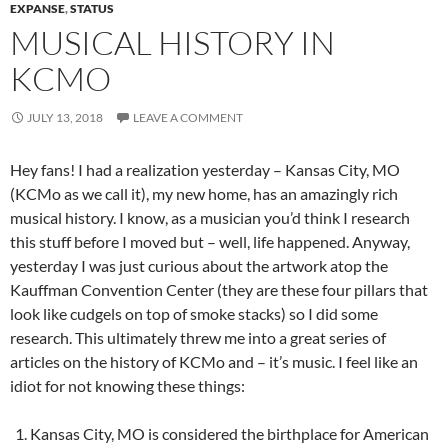
EXPANSE
,
STATUS
MUSICAL HISTORY IN
KCMO
JULY 13, 2018
LEAVE A COMMENT
Hey fans! I had a realization yesterday – Kansas City, MO
(KCMo as we call it), my new home, has an amazingly rich
musical history. I know, as a musician you’d think I research
this stuff before I moved but – well, life happened. Anyway,
yesterday I was just curious about the artwork atop the
Kauffman Convention Center (they are these four pillars that
look like cudgels on top of smoke stacks) so I did some
research. This ultimately threw me into a great series of
articles on the history of KCMo and – it’s music. I feel like an
idiot for not knowing these things:
Kansas City, MO is considered the birthplace for American