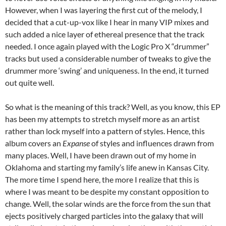
However, when I was layering the first cut of the melody, I
decided that a cut-up-vox like I hear in many VIP mixes and
such added a nice layer of ethereal presence that the track
needed. I once again played with the Logic Pro X “drummer”
tracks but used a considerable number of tweaks to give the
drummer more ‘swing’ and uniqueness. In the end, it turned
out quite well.
So what is the meaning of this track? Well, as you know, this EP
has been my attempts to stretch myself more as an artist
rather than lock myself into a pattern of styles. Hence, this
album covers an
Expanse
of styles and influences drawn from
many places. Well, I have been drawn out of my home in
Oklahoma and starting my family’s life anew in Kansas City.
The more time I spend here, the more I realize that this is
where I was meant to be despite my constant opposition to
change. Well, the solar winds are the force from the sun that
ejects positively charged particles into the galaxy that will