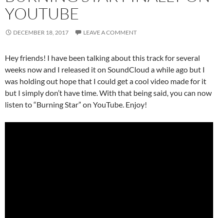
YOUTUBE
DECEMBER 18, 2017
LEAVE A COMMENT
Hey friends! I have been talking about this track for several
weeks now and I released it on SoundCloud a while ago but I
was holding out hope that I could get a cool video made for it
but I simply don’t have time. With that being said, you can now
listen to “Burning Star” on YouTube. Enjoy!