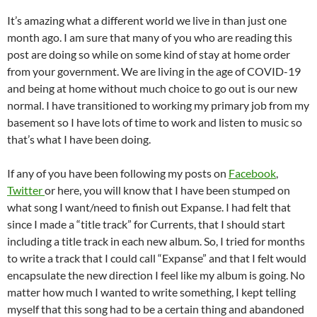
It’s amazing what a different world we live in than just one
month ago. I am sure that many of you who are reading this
post are doing so while on some kind of stay at home order
from your government. We are living in the age of COVID-19
and being at home without much choice to go out is our new
normal. I have transitioned to working my primary job from my
basement so I have lots of time to work and listen to music so
that’s what I have been doing.
If any of you have been following my posts on
Facebook
,
Twitter
or here, you will know that I have been stumped on
what song I want/need to finish out Expanse. I had felt that
since I made a “title track” for Currents, that I should start
including a title track in each new album. So, I tried for months
to write a track that I could call “Expanse” and that I felt would
encapsulate the new direction I feel like my album is going. No
matter how much I wanted to write something, I kept telling
myself that this song had to be a certain thing and abandoned