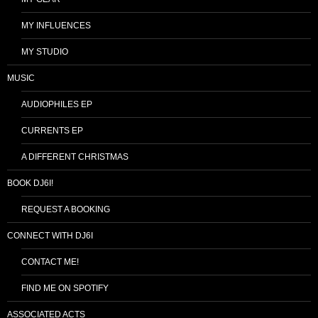
MY INFLUENCES
MY STUDIO
MUSIC
AUDIOPHILES EP
CURRENTS EP
A DIFFERENT CHRISTMAS
BOOK DJ6I!
REQUEST A BOOKING
CONNECT WITH DJ6I
CONTACT ME!
FIND ME ON SPOTIFY
ASSOCIATED ACTS