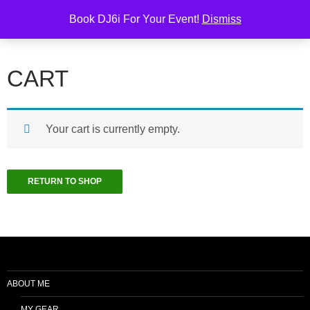
Skip
Search
6i Productions
Book DJ6i For Your Event!
Dismiss
to
PRIMAR
content
MENU
CART
Your cart is currently empty.
RETURN TO SHOP
ABOUT ME
MY GEAR