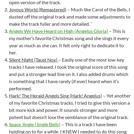
open version of the track.
Joyous World (Remastered)
– Much like Carol of the Bells, I
dusted off the original track and made some adjustments to
make the track fuller and more detailed. ¨
Angels We Have Heard on High (Angelus Gloria)
– This is
my mother’s favorite Christmas song and she sings it every
year as much as she can. It felt only right to dedicate it to
her.
Silent Night (Tacet Nox)
– Easily one of the most low-key
tracks I have released. I took the original score of this song
and put a stronger lead line on it. I also added drums which
is something that I have rarely (if ever) heard when it’s
performed.
Hark! The Herald Angels Sing (Hark! Angelus)
– Yet another
of my favorite Christmas tracks. I tried to give this version a
bit more kick and power. It sounds stronger and more
potent but doesn’t lose the semblance of the original track.
Space Jingle (Jingle Bells)
– This is a track I have been
holding on to for a while. I KNEW I needed to do this song