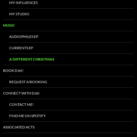
MY INFLUENCES
MY STUDIO
MUSIC
AUDIOPHILES EP
CURRENTS EP
A DIFFERENT CHRISTMAS
BOOK DJ6I!
REQUEST A BOOKING
CONNECT WITH DJ6I
CONTACT ME!
FIND ME ON SPOTIFY
ASSOCIATED ACTS