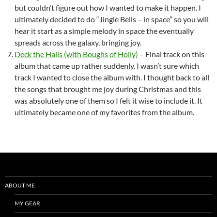
but couldn’t figure out how I wanted to make it happen. I
ultimately decided to do “Jingle Bells – in space” so you will
hear it start as a simple melody in space the eventually
spreads across the galaxy, bringing joy.
Deck the Halls (with Boughs of Holly)
– Final track on this
album that came up rather suddenly. I wasn’t sure which
track I wanted to close the album with. I thought back to all
the songs that brought me joy during Christmas and this
was absolutely one of them so I felt it wise to include it. It
ultimately became one of my favorites from the album.
ABOUT ME
MY GEAR