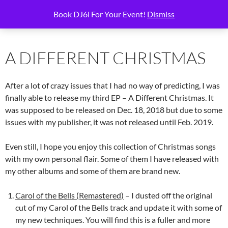
Skip
Search
6i Productions
Book DJ6i For Your Event!
Dismiss
to
PRIMAR
content
MENU
A DIFFERENT CHRISTMAS
After a lot of crazy issues that I had no way of predicting, I was
finally able to release my third EP – A Different Christmas. It
was supposed to be released on Dec. 18, 2018 but due to some
issues with my publisher, it was not released until Feb. 2019.
Even still, I hope you enjoy this collection of Christmas songs
with my own personal flair. Some of them I have released with
my other albums and some of them are brand new.
Carol of the Bells (Remastered)
– I dusted off the original
cut of my Carol of the Bells track and update it with some of
my new techniques. You will find this is a fuller and more