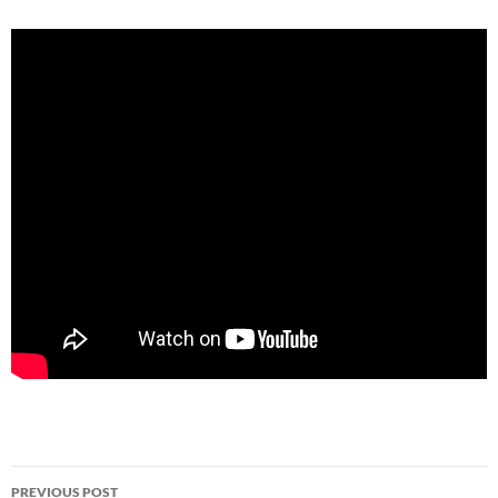
Post
PREVIOUS POST