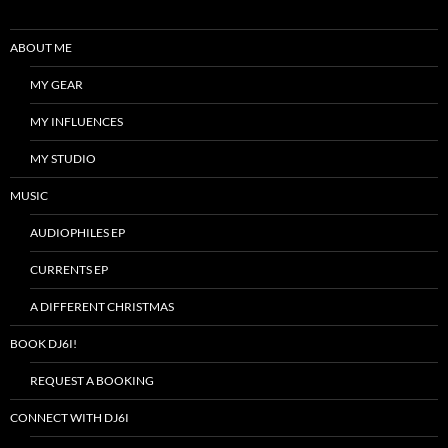
ABOUT ME
MY GEAR
MY INFLUENCES
MY STUDIO
MUSIC
AUDIOPHILES EP
CURRENTS EP
A DIFFERENT CHRISTMAS
BOOK DJ6I!
REQUEST A BOOKING
CONNECT WITH DJ6I