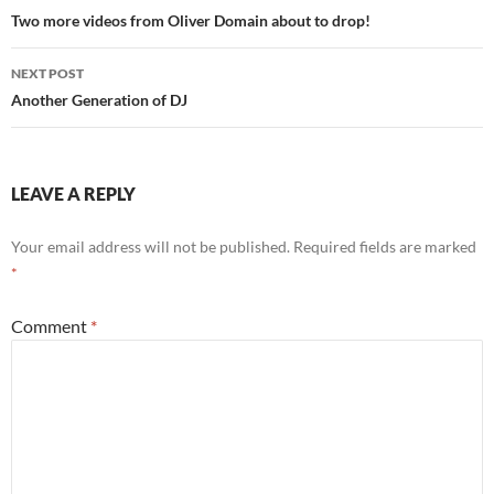
navigation
Two more videos from Oliver Domain about to drop!
NEXT POST
Another Generation of DJ
LEAVE A REPLY
Your email address will not be published.
Required fields are marked
*
Comment
*