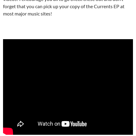
forget that you can pick up your copy of the Currents EP at
most major music sites!