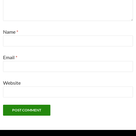
Name
*
Email
*
Website