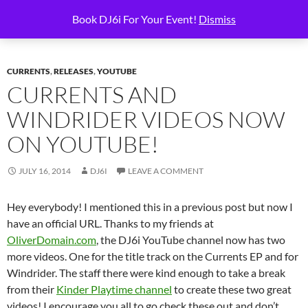
Skip
Search
6i Productions
Book DJ6i For Your Event!
Dismiss
to
PRIMAR
content
MENU
CURRENTS
,
RELEASES
,
YOUTUBE
CURRENTS AND
WINDRIDER VIDEOS NOW
ON YOUTUBE!
JULY 16, 2014
DJ6I
LEAVE A COMMENT
Hey everybody! I mentioned this in a previous post but now I
have an official URL. Thanks to my friends at
OliverDomain.com
, the DJ6i YouTube channel now has two
more videos. One for the title track on the Currents EP and for
Windrider. The staff there were kind enough to take a break
from their
Kinder Playtime channel
to create these two great
videos! I encourage you all to go check these out and don’t