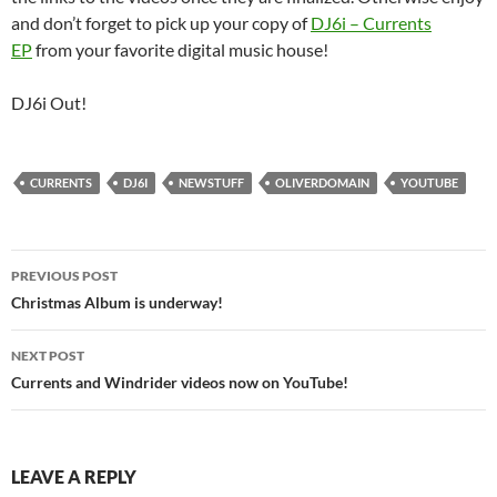
and don’t forget to pick up your copy of
DJ6i – Currents
EP
from your favorite digital music house!
DJ6i Out!
CURRENTS
DJ6I
NEWSTUFF
OLIVERDOMAIN
YOUTUBE
Post
PREVIOUS POST
navigation
Christmas Album is underway!
NEXT POST
Currents and Windrider videos now on YouTube!
LEAVE A REPLY