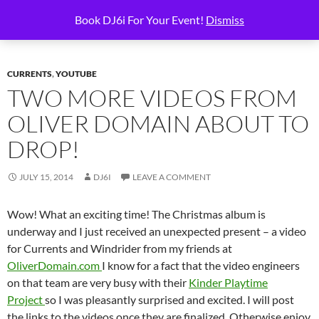
Skip
Search
6i Productions
Book DJ6i For Your Event!
Dismiss
to
PRIMAR
content
MENU
CURRENTS
,
YOUTUBE
TWO MORE VIDEOS FROM
OLIVER DOMAIN ABOUT TO
DROP!
JULY 15, 2014
DJ6I
LEAVE A COMMENT
Wow! What an exciting time! The Christmas album is
underway and I just received an unexpected present – a video
for Currents and Windrider from my friends at
OliverDomain.com
I know for a fact that the video engineers
on that team are very busy with their
Kinder Playtime
Project
so I was pleasantly surprised and excited. I will post
the links to the videos once they are finalized. Otherwise enjoy