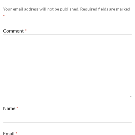
Your email address will not be published.
Required fields are marked
*
Comment
*
Name
*
Email
*