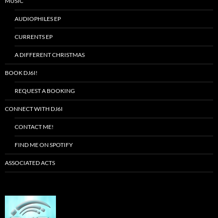
MUSIC
AUDIOPHILES EP
CURRENTS EP
A DIFFERENT CHRISTMAS
BOOK DJ6I!
REQUEST A BOOKING
CONNECT WITH DJ6I
CONTACT ME!
FIND ME ON SPOTIFY
ASSOCIATED ACTS