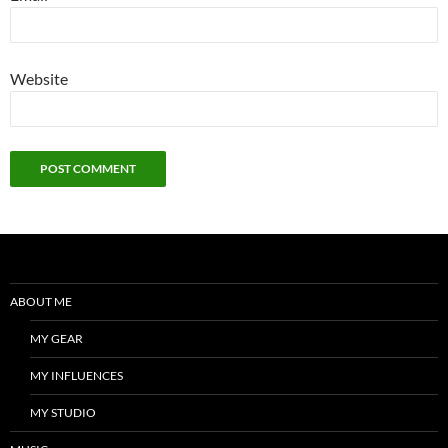
Website
ABOUT ME
MY GEAR
MY INFLUENCES
MY STUDIO