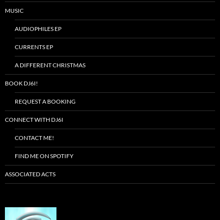
MUSIC
AUDIOPHILES EP
CURRENTS EP
A DIFFERENT CHRISTMAS
BOOK DJ6I!
REQUEST A BOOKING
CONNECT WITH DJ6I
CONTACT ME!
FIND ME ON SPOTIFY
ASSOCIATED ACTS