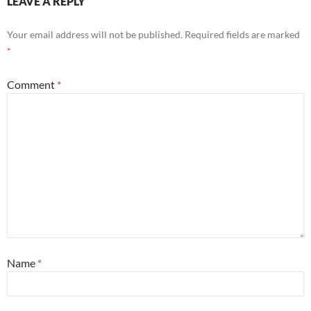
LEAVE A REPLY
Your email address will not be published.
Required fields are marked
*
Comment
*
Name
*