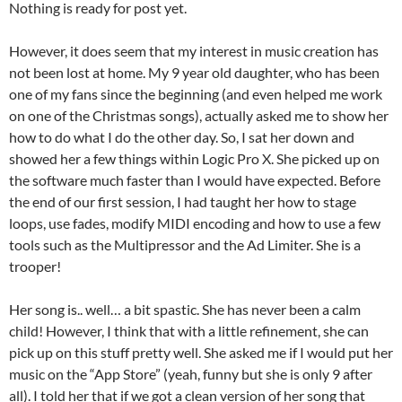
Nothing is ready for post yet.
However, it does seem that my interest in music creation has
not been lost at home. My 9 year old daughter, who has been
one of my fans since the beginning (and even helped me work
on one of the Christmas songs), actually asked me to show her
how to do what I do the other day. So, I sat her down and
showed her a few things within Logic Pro X. She picked up on
the software much faster than I would have expected. Before
the end of our first session, I had taught her how to stage
loops, use fades, modify MIDI encoding and how to use a few
tools such as the Multipressor and the Ad Limiter. She is a
trooper!
Her song is.. well… a bit spastic. She has never been a calm
child! However, I think that with a little refinement, she can
pick up on this stuff pretty well. She asked me if I would put her
music on the “App Store” (yeah, funny but she is only 9 after
all). I told her that if we got a clean version of her song that