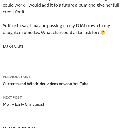
could work, I would add it to a future album and give her full
credit for it.
Suffice to say, I may be passing on my DJ6i crown to my
daughter someday. What else could a dad ask for?
DJ 6i Out!
Post
PREVIOUS POST
navigation
Currents and Windrider videos now on YouTube!
NEXT POST
Merry Early Christmas!