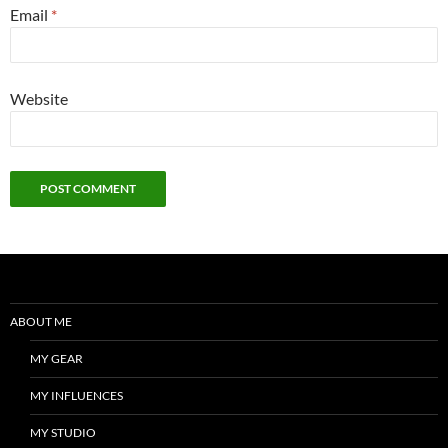
Email
*
Website
ABOUT ME
MY GEAR
MY INFLUENCES
MY STUDIO