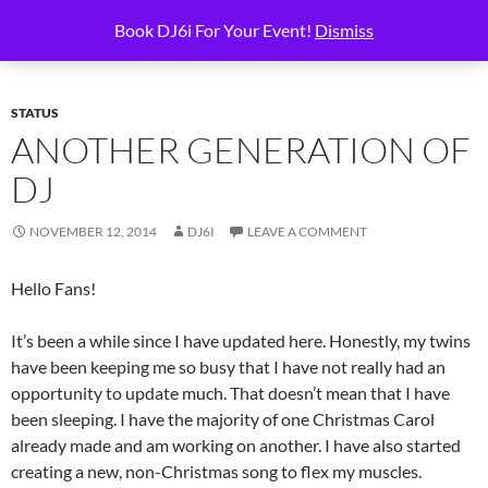
Skip
Search
6i Productions
Book DJ6i For Your Event!
Dismiss
to
PRIMAR
content
MENU
STATUS
ANOTHER GENERATION OF
DJ
NOVEMBER 12, 2014
DJ6I
LEAVE A COMMENT
Hello Fans!
It’s been a while since I have updated here. Honestly, my twins
have been keeping me so busy that I have not really had an
opportunity to update much. That doesn’t mean that I have
been sleeping. I have the majority of one Christmas Carol
already made and am working on another. I have also started
creating a new, non-Christmas song to flex my muscles.