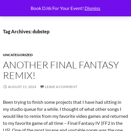
Skip
Search
6i Productions
Book DJ6i For Your Event!
Dismiss
to
PRIMAR
content
MENU
Tag Archives: dubstep
UNCATEGORIZED
ANOTHER FINAL FANTASY
REMIX!
AUGUST 15, 2024
LEAVE A COMMENT
Been trying to finish some projects that I have had sitting in
my studio queue for a while. I thought of what other songs I
would like to remix from my favorite video games and returned
to my favorite game of all time – Final Fantasy IV (FF2 in the
US). One of the most insane and unstable songs was the one