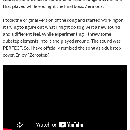
that played while you fight the final boss, Zermous.
I took the original version of the song and started working on
it trying to figure out what I might do to give it a new sound
and a different feel. While experimenting, I threw some
dubstep elements into it and played around. The sound was
PERFECT. So, I have officially remixed the song as a dubstep
cover. Enjoy “Zerostep”.