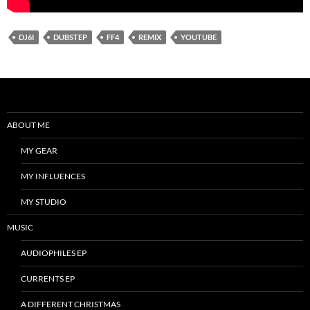
DJ6I
DUBSTEP
FF4
REMIX
YOUTUBE
ABOUT ME
MY GEAR
MY INFLUENCES
MY STUDIO
MUSIC
AUDIOPHILES EP
CURRENTS EP
A DIFFERENT CHRISTMAS