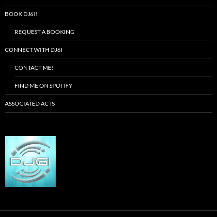
BOOK DJ6I!
REQUEST A BOOKING
CONNECT WITH DJ6I
CONTACT ME!
FIND ME ON SPOTIFY
ASSOCIATED ACTS