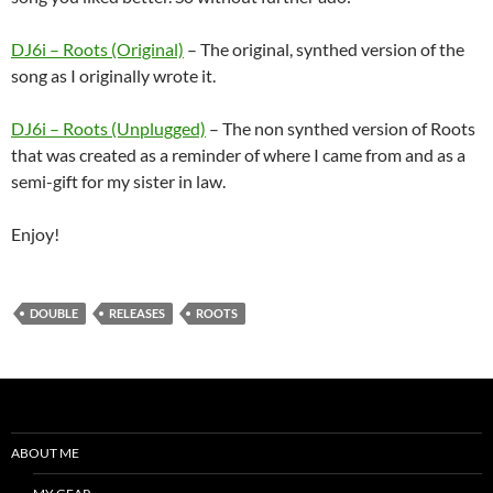
DJ6i – Roots (Original)
– The original, synthed version of the
song as I originally wrote it.
DJ6i – Roots (Unplugged)
– The non synthed version of Roots
that was created as a reminder of where I came from and as a
semi-gift for my sister in law.
Enjoy!
DOUBLE
RELEASES
ROOTS
ABOUT ME