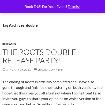
Skip
Search
6i Productions
Book DJ6i For Your Event!
Dismiss
to
PRIMAR
content
MENU
Tag Archives: double
RELEASES
THE ROOTS DOUBLE
RELEASE PARTY!
JANUARY 28, 2011
LEAVE A COMMENT
The ending of Roots is officially completed and I have also
gone through and finished the mastering on both versions. I do
hope that this gives you all a taste of where I come from! I also
invite you guys to share your opinoins on which version of the
song you liked better. So without further ado: