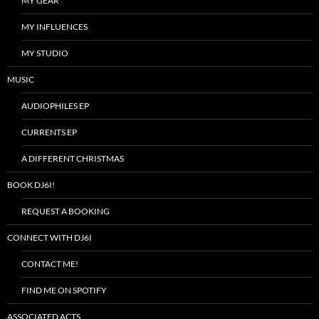
MY GEAR
MY INFLUENCES
MY STUDIO
MUSIC
AUDIOPHILES EP
CURRENTS EP
A DIFFERENT CHRISTMAS
BOOK DJ6I!
REQUEST A BOOKING
CONNECT WITH DJ6I
CONTACT ME!
FIND ME ON SPOTIFY
ASSOCIATED ACTS