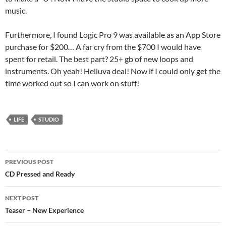
music.
Furthermore, I found Logic Pro 9 was available as an App Store
purchase for $200… A far cry from the $700 I would have
spent for retail. The best part? 25+ gb of new loops and
instruments. Oh yeah! Helluva deal! Now if I could only get the
time worked out so I can work on stuff!
LIFE
STUDIO
Post
PREVIOUS POST
navigation
CD Pressed and Ready
NEXT POST
Teaser – New Experience