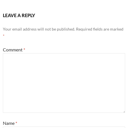
LEAVE A REPLY
Your email address will not be published.
Required fields are marked
*
Comment
*
Name
*