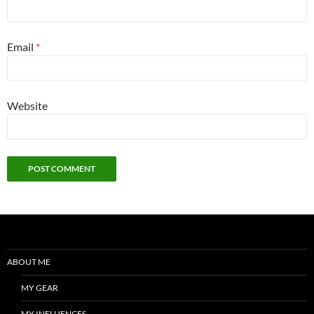
Email
*
Website
ABOUT ME
MY GEAR
MY INFLUENCES