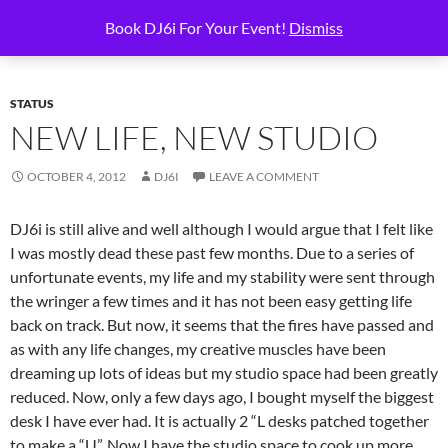
Skip
Search
6i Productions
Book DJ6i For Your Event!
Dismiss
to
PRIMAR
content
MENU
STATUS
NEW LIFE, NEW STUDIO
OCTOBER 4, 2012
DJ6I
LEAVE A COMMENT
DJ6i is still alive and well although I would argue that I felt like
I was mostly dead these past few months. Due to a series of
unfortunate events, my life and my stability were sent through
the wringer a few times and it has not been easy getting life
back on track. But now, it seems that the fires have passed and
as with any life changes, my creative muscles have been
dreaming up lots of ideas but my studio space had been greatly
reduced. Now, only a few days ago, I bought myself the biggest
desk I have ever had. It is actually 2 “L desks patched together
to make a “U”. Now I have the studio space to cook up more