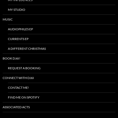
MY STUDIO
MUSIC
AUDIOPHILES EP
CURRENTS EP
A DIFFERENT CHRISTMAS
BOOK DJ6I!
REQUEST A BOOKING
CONNECT WITH DJ6I
CONTACT ME!
FIND ME ON SPOTIFY
ASSOCIATED ACTS