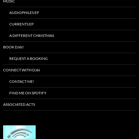
MUSIC
AUDIOPHILES EP
CURRENTS EP
A DIFFERENT CHRISTMAS
BOOK DJ6I!
REQUEST A BOOKING
CONNECT WITH DJ6I
CONTACT ME!
FIND ME ON SPOTIFY
ASSOCIATED ACTS