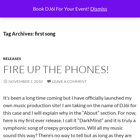
Skip
Search
6i Productions
Book DJ6i For Your Event!
Dismiss
to
PRIMAR
content
MENU
Tag Archives: first song
RELEASES
FIRE UP THE PHONES!
NOVEMBER 1, 2010
LEAVE A COMMENT
It’s been a long time coming but I have officially launched my
own music production site! I am taking on the name of DJ6i for
this case and I will explain why in the “About” section. For now,
here is my first ever release. I call it “DarkMind” and it is truly a
symphonic song of creepy proportions. Will all my music
sound this way? There’s no way to tell but as long as they are