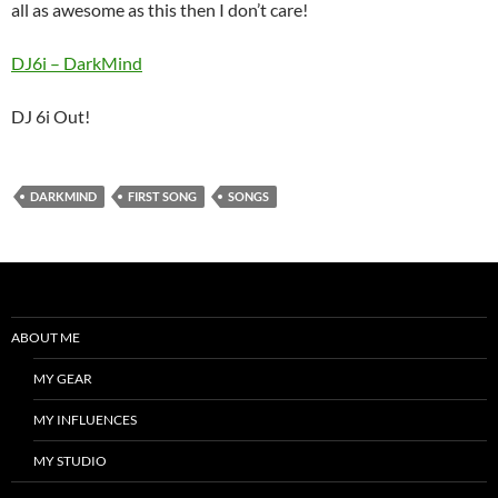
all as awesome as this then I don’t care!
DJ6i – DarkMind
DJ 6i Out!
DARKMIND
FIRST SONG
SONGS
ABOUT ME
MY GEAR
MY INFLUENCES
MY STUDIO