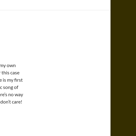
d my own
 this case
 is my first
ic song of
ere’s no way
 don’t care!