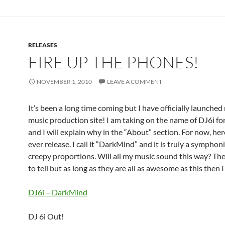
RELEASES
FIRE UP THE PHONES!
NOVEMBER 1, 2010
LEAVE A COMMENT
It’s been a long time coming but I have officially launche
music production site! I am taking on the name of DJ6i for
and I will explain why in the “About” section. For now, here
ever release. I call it “DarkMind” and it is truly a symphon
creepy proportions. Will all my music sound this way? Th
to tell but as long as they are all as awesome as this then I
DJ6i – DarkMind
DJ 6i Out!