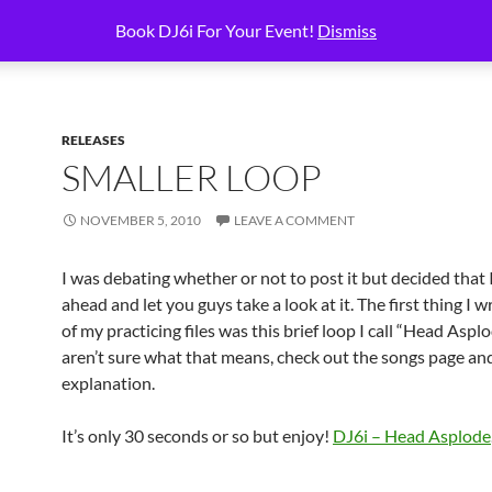
BOOK DJ6I!
BOOKING SERVICES
CART
CHECKOUT
HOMEPAGE
Book DJ6i For Your Event!
Dismiss
RELEASES
SMALLER LOOP
NOVEMBER 5, 2010
LEAVE A COMMENT
I was debating whether or not to post it but decided that
ahead and let you guys take a look at it. The first thing I 
of my practicing files was this brief loop I call “Head Asplo
aren’t sure what that means, check out the songs page an
explanation.
It’s only 30 seconds or so but enjoy!
DJ6i – Head Asplode