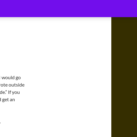
MUSIC
MY ACCOUNT
CONNECT WITH DJ6I
 I would go
wrote outside
de.” If you
d get an
.