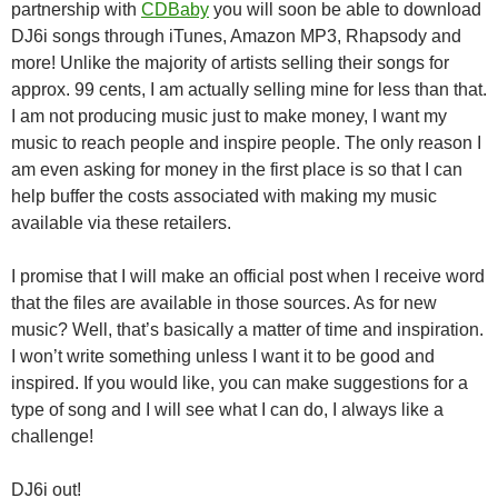
partnership with
CDBaby
you will soon be able to download
DJ6i songs through iTunes, Amazon MP3, Rhapsody and
more! Unlike the majority of artists selling their songs for
approx. 99 cents, I am actually selling mine for less than that.
I am not producing music just to make money, I want my
music to reach people and inspire people. The only reason I
am even asking for money in the first place is so that I can
help buffer the costs associated with making my music
available via these retailers.
I promise that I will make an official post when I receive word
that the files are available in those sources. As for new
music? Well, that’s basically a matter of time and inspiration.
I won’t write something unless I want it to be good and
inspired. If you would like, you can make suggestions for a
type of song and I will see what I can do, I always like a
challenge!
DJ6i out!