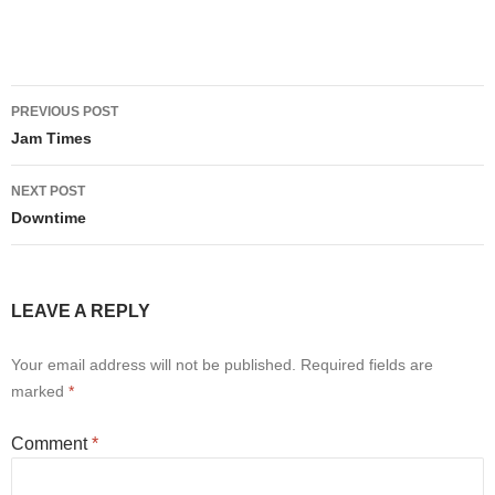
Post
PREVIOUS POST
navigation
Jam Times
NEXT POST
Downtime
LEAVE A REPLY
Your email address will not be published.
Required fields are
marked
*
Comment
*