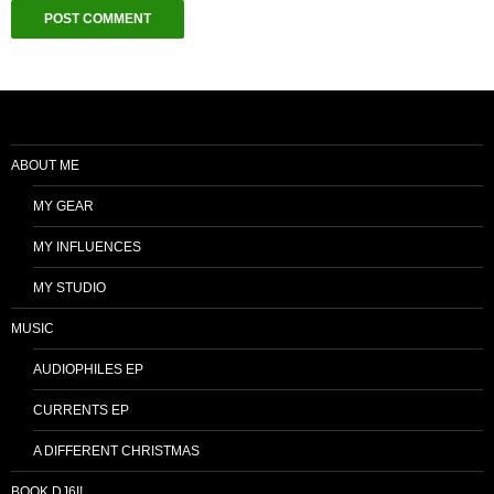
ABOUT ME
MY GEAR
MY INFLUENCES
MY STUDIO
MUSIC
AUDIOPHILES EP
CURRENTS EP
A DIFFERENT CHRISTMAS
BOOK DJ6I!