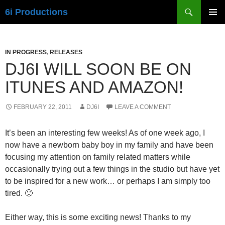
Skip
Search
6i Productions
to
PRIMAR
content
MENU
IN PROGRESS
,
RELEASES
DJ6I WILL SOON BE ON
ITUNES AND AMAZON!
FEBRUARY 22, 2011
DJ6I
LEAVE A COMMENT
It’s been an interesting few weeks! As of one week ago, I
now have a newborn baby boy in my family and have been
focusing my attention on family related matters while
occasionally trying out a few things in the studio but have yet
to be inspired for a new work… or perhaps I am simply too
tired. 🙂
Either way, this is some exciting news! Thanks to my