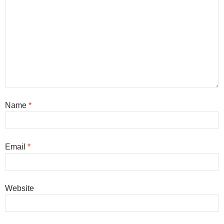
Name
*
Email
*
Website