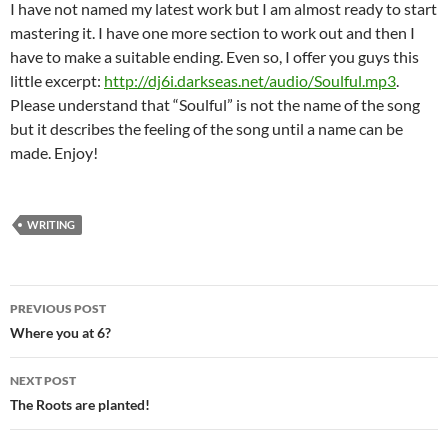
I have not named my latest work but I am almost ready to start
mastering it. I have one more section to work out and then I
have to make a suitable ending. Even so, I offer you guys this
little excerpt:
http://dj6i.darkseas.net/audio/Soulful.mp3
.
Please understand that “Soulful” is not the name of the song
but it describes the feeling of the song until a name can be
made. Enjoy!
WRITING
Post
PREVIOUS POST
navigation
Where you at 6?
NEXT POST
The Roots are planted!