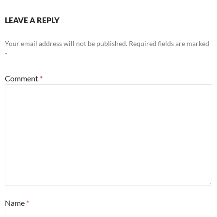
LEAVE A REPLY
Your email address will not be published.
Required fields are marked
*
Comment
*
Name
*