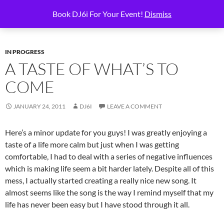
Skip
Search
6i Productions
Book DJ6i For Your Event!
Dismiss
to
PRIMAR
content
MENU
IN PROGRESS
A TASTE OF WHAT’S TO
COME
JANUARY 24, 2011
DJ6I
LEAVE A COMMENT
Here’s a minor update for you guys! I was greatly enjoying a
taste of a life more calm but just when I was getting
comfortable, I had to deal with a series of negative influences
which is making life seem a bit harder lately. Despite all of this
mess, I actually started creating a really nice new song. It
almost seems like the song is the way I remind myself that my
life has never been easy but I have stood through it all.