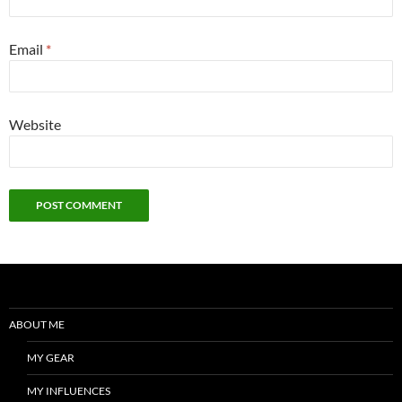
Email
*
Website
ABOUT ME
MY GEAR
MY INFLUENCES