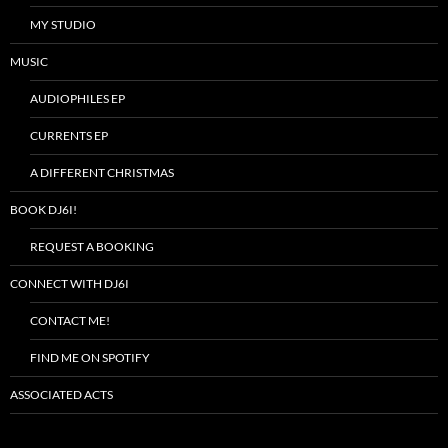
MY STUDIO
MUSIC
AUDIOPHILES EP
CURRENTS EP
A DIFFERENT CHRISTMAS
BOOK DJ6I!
REQUEST A BOOKING
CONNECT WITH DJ6I
CONTACT ME!
FIND ME ON SPOTIFY
ASSOCIATED ACTS